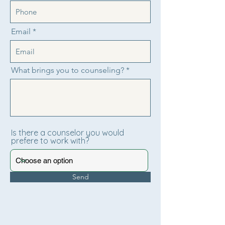
Email
What brings you to counseling?
Is there a counselor you would
prefere to work with?
Send