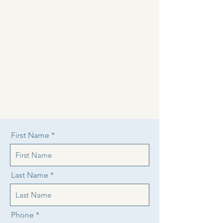
First Name
Last Name
Phone