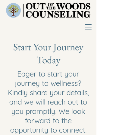
Start Your Journey
Today
Eager to start your
journey to wellness?
Kindly share your details,
and we will reach out to
you promptly. We look
forward to the
opportunity to connect.