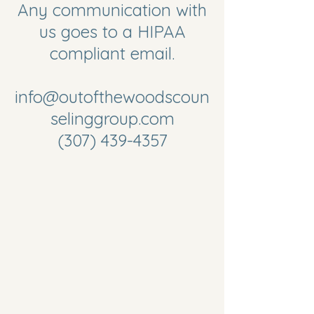
Any communication with
us goes to a HIPAA
compliant email.
info@outofthewoodscoun
selinggroup.com
(307) 439-4357