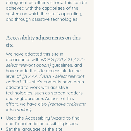
enjoyment as other visitors. This can be
achieved with the capabilities of the
system on which the site is operating,
and through assistive technologies.
Accessibility adjustments on this
site
We have adapted this site in
accordance with WCAG
[2.0 / 2.1 / 2.2 -
select relevant option]
guidelines, and
have made the site accessible to the
level of
[A / AA / AAA - select relevant
option].
This site's contents have been
adapted to work with assistive
technologies, such as screen readers
and keyboard use. As part of this
effort, we have also
[remove irrelevant
information]:
Used the Accessibility Wizard to find
and fix potential accessibility issues
Set the language of the site