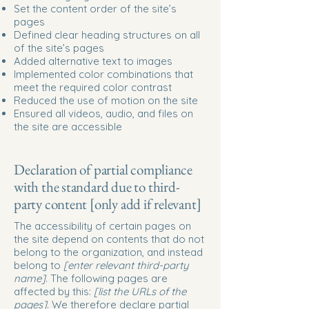
Set the content order of the site’s
pages
Defined clear heading structures on all
of the site’s pages
Added alternative text to images
Implemented color combinations that
meet the required color contrast
Reduced the use of motion on the site
Ensured all videos, audio, and files on
the site are accessible
Declaration of partial compliance
with the standard due to third-
party content [only add if relevant]
The accessibility of certain pages on
the site depend on contents that do not
belong to the organization, and instead
belong to
[enter relevant third-party
name]
. The following pages are
affected by this:
[list the URLs of the
pages]
. We therefore declare partial