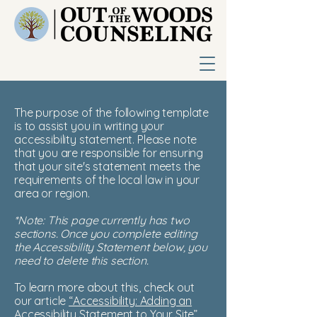
The purpose of the following template
is to assist you in writing your
accessibility statement. Please note
that you are responsible for ensuring
that your site's statement meets the
requirements of the local law in your
area or region.
*Note: This page currently has two
sections. Once you complete editing
the Accessibility Statement below, you
need to delete this section.
To learn more about this, check out
our article
“Accessibility: Adding an
Accessibility Statement to Your Site”.