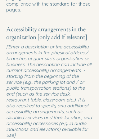
compliance with the standard for these
pages.
Accessibility arrangements in the
organization [only add if relevant]
[Enter a description of the accessibility
arrangements in the physical offices /
branches of your site's organization or
business. The description can include all
current accessibility arrangements -
starting from the beginning of the
service (e.g., the parking lot and / or
public transportation stations) to the
end (such as the service desk,
restaurant table, classroom etc.). It is
also required to specify any additional
accessibility arrangements, such as
disabled services and their location, and
accessibility accessories (e.g. in audio
inductions and elevators) available for
use]