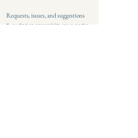
Requests, issues, and suggestions
If you find an accessibility issue on the
site, or if you require further assistance,
you are welcome to contact us through
the organization's accessibility
coordinator:
[Name of the accessibility coordinator]
[Telephone number of the accessibility
coordinator]
[Email address of the accessibility
coordinator]
[Enter any additional contact details if
relevant / available]