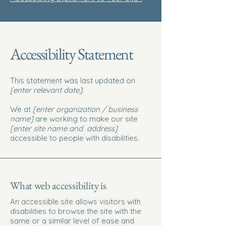
Accessibility Statement
This statement was last updated on
[enter relevant date].
We at
[enter organization / business
name]
are working to make our site
[enter site name and address]
accessible to people with disabilities.
What web accessibility is
An accessible site allows visitors with
disabilities to browse the site with the
same or a similar level of ease and